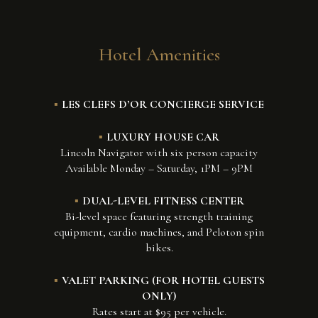
Hotel Amenities
LES CLEFS D’OR CONCIERGE SERVICE
LUXURY HOUSE CAR
Lincoln Navigator with six person capacity
Available Monday – Saturday, 1PM – 9PM
DUAL-LEVEL FITNESS CENTER
Bi-level space featuring strength training
equipment, cardio machines, and Peloton spin
bikes.
VALET PARKING (FOR HOTEL GUESTS
ONLY)
Rates start at $95 per vehicle.