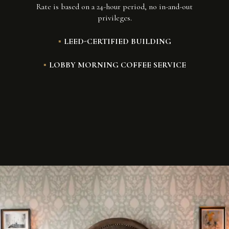
Rate is based on a 24-hour period, no in-and-out
privileges.
LEED-CERTIFIED BUILDING
LOBBY MORNING COFFEE SERVICE