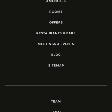
AMENITIES
ROOMS
OFFERS
RESTAURANTS & BARS
MEETINGS & EVENTS
BLOG
SITEMAP
TEAM