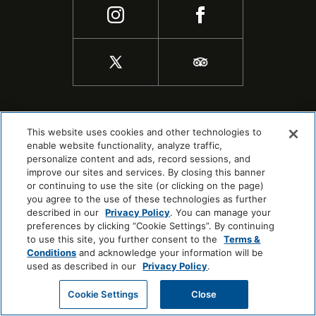
This website uses cookies and other technologies to
enable website functionality, analyze traffic,
personalize content and ads, record sessions, and
improve our sites and services. By closing this banner
or continuing to use the site (or clicking on the page)
you agree to the use of these technologies as further
described in our
Privacy Policy
. You can manage your
preferences by clicking “Cookie Settings”. By continuing
to use this site, you further consent to the
Terms &
COPYRIGHT © 2026 |
SITEMAP
Conditions
and acknowledge your information will be
COOKIE CENTER
used as described in our
Privacy Policy
.
Cookie Settings
Close
CHECK AVAILABILITY