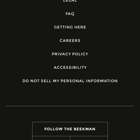
LEGAL
FAQ
GETTING HERE
CAREERS
PRIVACY POLICY
ACCESSIBILITY
DO NOT SELL MY PERSONAL INFORMATION
FOLLOW THE BEEKMAN