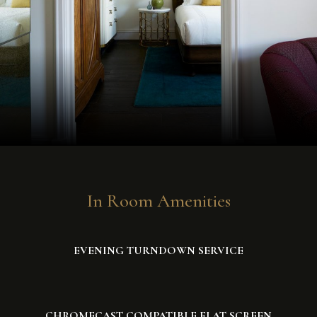
In Room Amenities
EVENING TURNDOWN SERVICE
CHROMECAST COMPATIBLE FLAT SCREEN