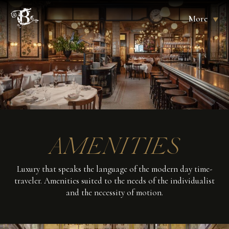
More
AMENITIES
Luxury that speaks the language of the modern day time-
traveler. Amenities suited to the needs of the individualist
and the necessity of motion.