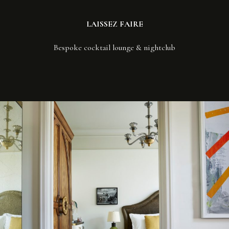
LAISSEZ FAIRE
Bespoke cocktail lounge & nightclub