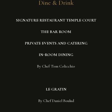
Dine & Drink
SIGNATURE RESTAURANT TEMPLE COURT
THE BAR ROOM
PRIVATE EVENTS AND CATERING
IN-ROOM DINING
By Chef Tom Colicchio
LE GRATIN
By Chef Daniel Boulud