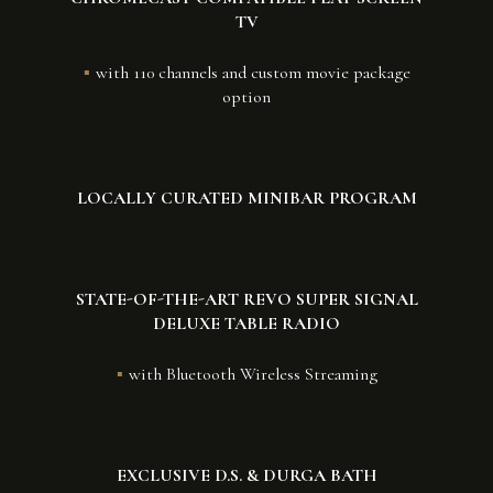
TV
with 110 channels and custom movie package
option
LOCALLY CURATED MINIBAR PROGRAM
STATE-OF-THE-ART REVO SUPER SIGNAL
DELUXE TABLE RADIO
with Bluetooth Wireless Streaming
EXCLUSIVE D.S. & DURGA BATH