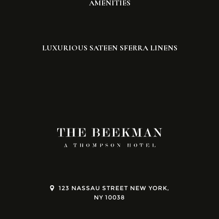
AMENITIES
LUXURIOUS SATEEN SFERRA LINENS
123 NASSAU STREET NEW YORK,
NY 10038