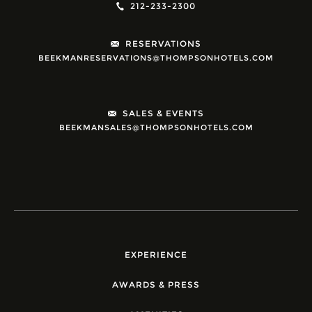
212-233-2300
RESERVATIONS
BEEKMANRESERVATIONS@THOMPSONHOTELS.COM
SALES & EVENTS
BEEKMANSALES@THOMPSONHOTELS.COM
EXPERIENCE
AWARDS & PRESS