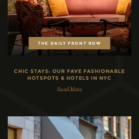
THE DAILY FRONT ROW
CHIC STAYS: OUR FAVE FASHIONABLE
HOTSPOTS & HOTELS IN NYC
Read More