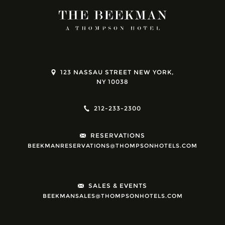
123 NASSAU STREET NEW YORK,
NY 10038
212-233-2300
RESERVATIONS
BEEKMANRESERVATIONS@THOMPSONHOTELS.COM
SALES & EVENTS
BEEKMANSALES@THOMPSONHOTELS.COM