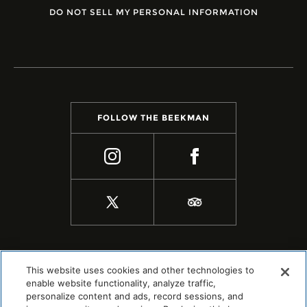
DO NOT SELL MY PERSONAL INFORMATION
FOLLOW THE BEEKMAN
This website uses cookies and other technologies to
enable website functionality, analyze traffic,
personalize content and ads, record sessions, and