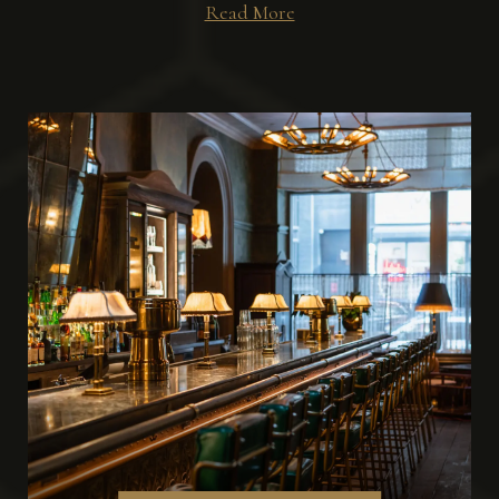
Read More