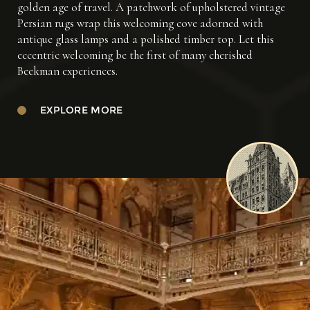
golden age of travel. A patchwork of upholstered vintage
Persian rugs wrap this welcoming cove adorned with
antique glass lamps and a polished timber top. Let this
eccentric welcoming be the first of many cherished
Beekman experiences.
EXPLORE MORE