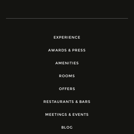
EXPERIENCE
AWARDS & PRESS
AMENITIES
ROOMS
OFFERS
RESTAURANTS & BARS
MEETINGS & EVENTS
BLOG