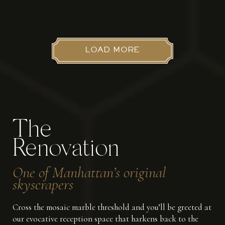
LOAD MORE
The
Renovation
One of Manhattan’s original
skyscrapers
Cross the mosaic marble threshold and you’ll be greeted at
our evocative reception space that harkens back to the