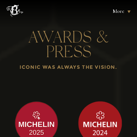
More
AWARDS &
PRESS
ICONIC WAS ALWAYS THE VISION.