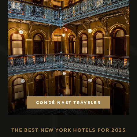
CONDÉ NAST TRAVELER
THE BEST NEW YORK HOTELS FOR 2025