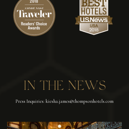
IN THE NEWS
Press Inquiries: kiesha.james@thompsonhotels.com