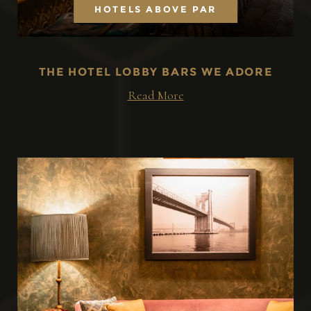
HOTELS ABOVE PAR
THE HOTEL LOBBY BARS WE ADORE
Read More