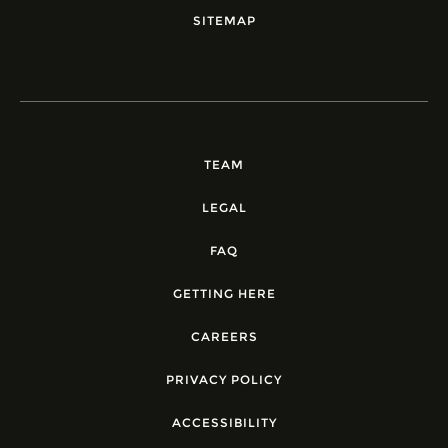
SITEMAP
TEAM
LEGAL
FAQ
GETTING HERE
CAREERS
PRIVACY POLICY
ACCESSIBILITY