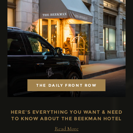
THE DAILY FRONT ROW
HERE’S EVERYTHING YOU WANT & NEED
TO KNOW ABOUT THE BEEKMAN HOTEL
Read More