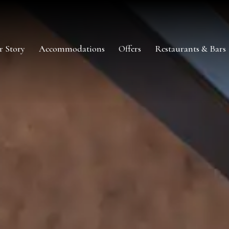
r Story
Accommodations
Offers
Restaurants & Bars