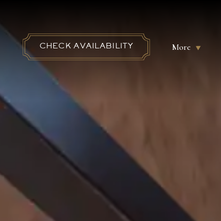
More
CHECK AVAILABILITY