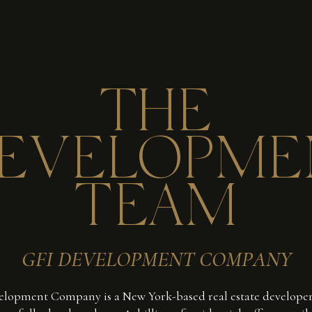
THE
EVELOPME
TEAM
GFI DEVELOPMENT COMPANY
lopment Company is a New York-based real estate developer