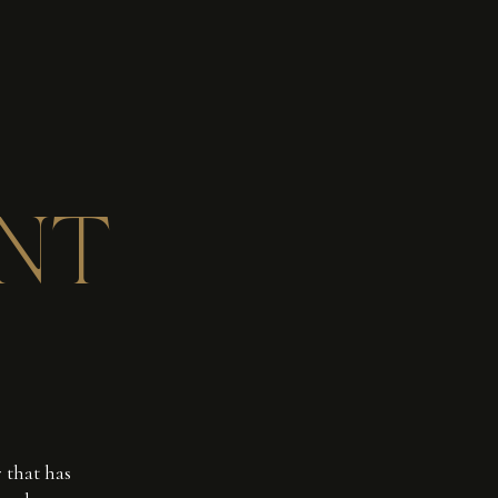
NT
 that has