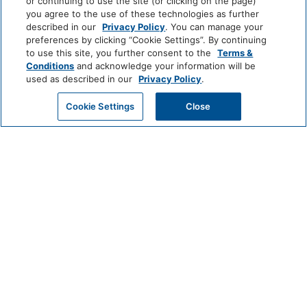
or continuing to use the site (or clicking on the page)
NEWARK
+
you agree to the use of these technologies as further
described in our
Privacy Policy
. You can manage your
preferences by clicking “Cookie Settings”. By continuing
to use this site, you further consent to the
Terms &
Conditions
and acknowledge your information will be
used as described in our
Privacy Policy
.
Cookie Settings
Close
CHECK AVAILABILITY
123 NASSAU STREET NEW YORK,
NY 10038
212-233-2300
RESERVATIONS
BEEKMANRESERVATIONS@THOMPSONHOTELS.COM