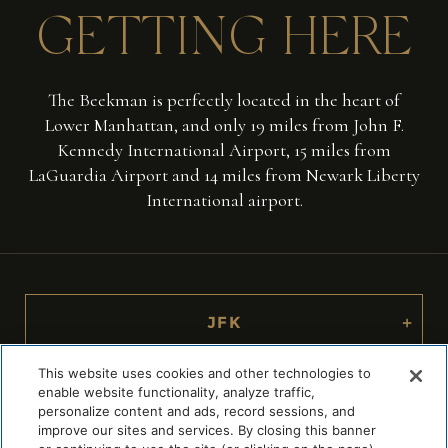
GETTING
HERE
The Beekman is perfectly located in the heart of
Lower Manhattan, and only 19 miles from John F.
Kennedy International Airport, 15 miles from
LaGuardia Airport and 14 miles from Newark Liberty
International airport.
JFK
+
This website uses cookies and other technologies to
LAGUARDIA
+
enable website functionality, analyze traffic,
personalize content and ads, record sessions, and
improve our sites and services. By closing this banner