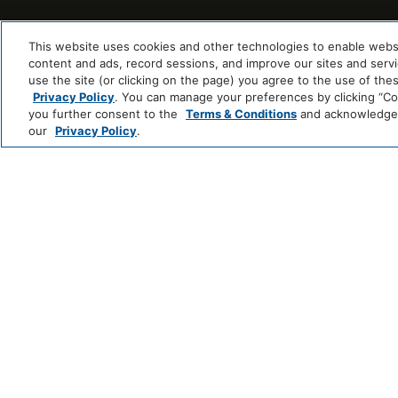
This website uses cookies and other technologies to enable website
content and ads, record sessions, and improve our sites and servic
use the site (or clicking on the page) you agree to the use of the
Privacy Policy
. You can manage your preferences by clicking “Cook
you further consent to the
Terms & Conditions
and acknowledge y
our
Privacy Policy
.
123 NASSAU STREET NEW YORK,
NY 10038
212-233-2300
RESERVATIONS
BEEKMANRESERVATIONS@THOMPSONHOTELS.
SALES & EVENTS
BEEKMANSALES@THOMPSONHOTELS.COM