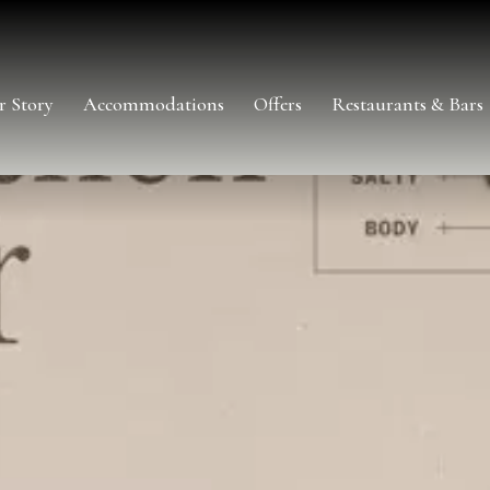
r Story
Accommodations
Offers
Restaurants & Bars