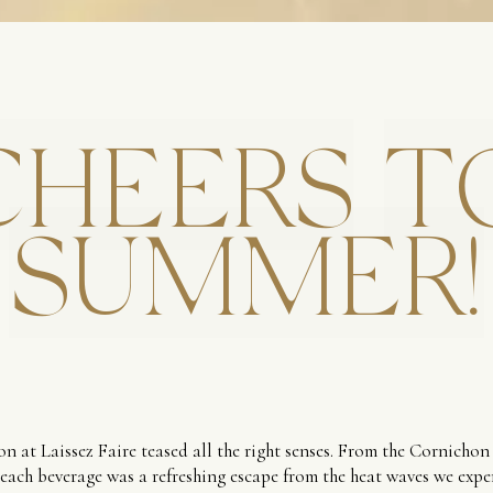
CHEERS
T
SUMMER!
n at Laissez Faire teased all the right senses. From the Cornichon
 each beverage was a refreshing escape from the heat waves we expe