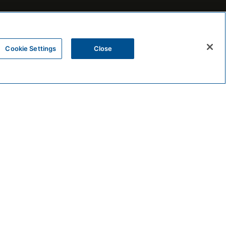
Cookie Settings
Close
FOLLOW THE BEEKMAN