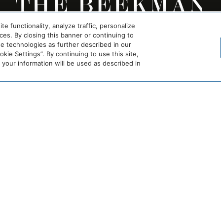
 functionality, analyze traffic, personalize
es. By closing this banner or continuing to
se technologies as further described in our
ie Settings”. By continuing to use this site,
our information will be used as described in
EXPERIENCE
TEAM
AWARDS & PRESS
LEGAL
AMENITIES
FAQ
ROOMS
GETTING HERE
COM
OFFERS
CAREERS
RESTAURANTS & BARS
PRIVACY POLICY
MEETINGS & EVENTS
ACCESSIBILITY