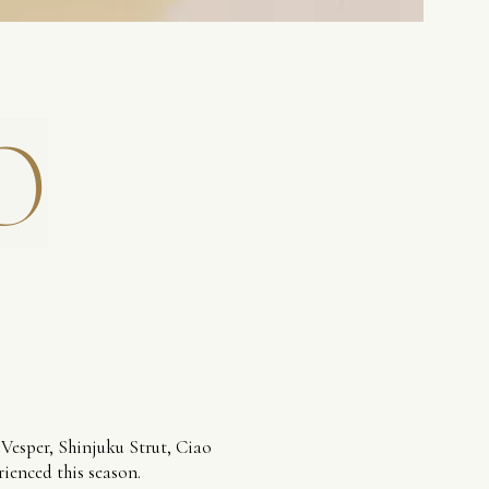
O
 Vesper, Shinjuku Strut, Ciao
rienced this season.