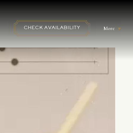
More
CHECK AVAILABILITY