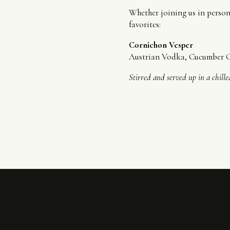
Whether joining us in person 
favorites:
Cornichon Vesper
Austrian Vodka, Cucumber Gi
Stirred and served up in a chill