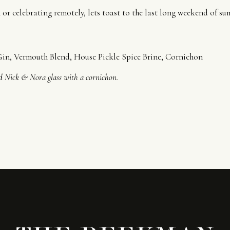
or celebrating remotely, lets toast to the last long weekend of su
n, Vermouth Blend, House Pickle Spice Brine, Cornichon
ed Nick & Nora glass with a cornichon.