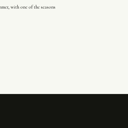
mmer, with one of the seasons