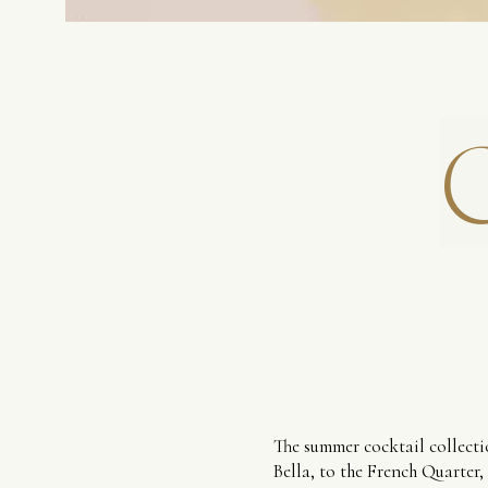
The summer cocktail collectio
Bella, to the French Quarter,