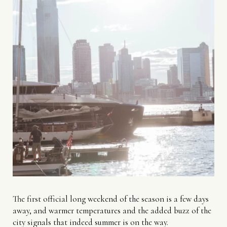
The first official long weekend of the season is a few days
away, and warmer temperatures and the added buzz of the
city signals that indeed summer is on the way.