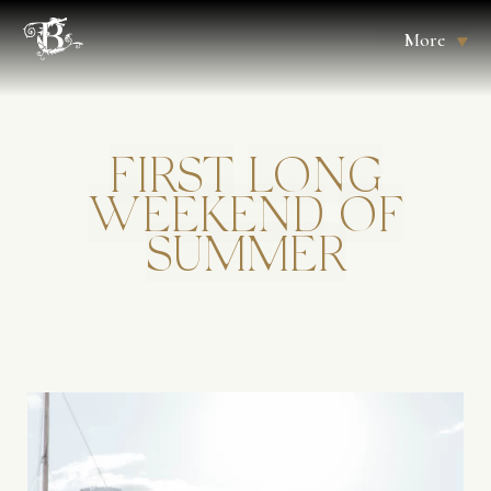
More
FIRST
LONG
WEEKEND
OF
SUMMER