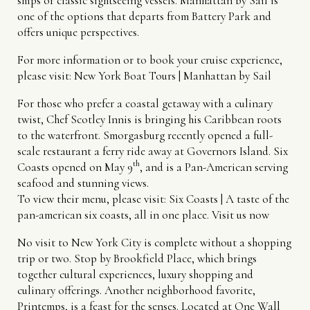
ships or classic sightseeing vessels. Manhattan by Sail is
one of the options that departs from Battery Park and
offers unique perspectives.
For more information or to book your cruise experience,
please visit:
New York Boat Tours | Manhattan by Sail
For those who prefer a coastal getaway with a culinary
twist, Chef Scotley Innis is bringing his Caribbean roots
to the waterfront. Smorgasburg recently opened a full-
scale restaurant a ferry ride away at Governors Island. Six
th
Coasts opened on May 9
, and is a Pan-American serving
seafood and stunning views.
To view their menu, please visit:
Six Coasts | A taste of the
pan-american six coasts, all in one place. Visit us now
No visit to New York City is complete without a shopping
trip or two. Stop by Brookfield Place, which brings
together cultural experiences, luxury shopping and
culinary offerings. Another neighborhood favorite,
Printemps, is a feast for the senses. Located at One Wall