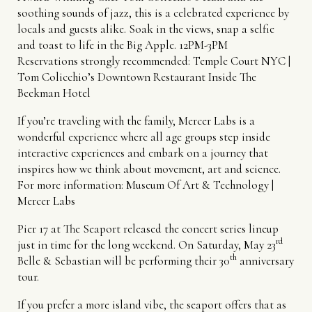
soothing sounds of jazz, this is a celebrated experience by
locals and guests alike. Soak in the views, snap a selfie
and toast to life in the Big Apple. 12PM-3PM
Reservations strongly recommended:
Temple Court NYC |
Tom Colicchio’s Downtown Restaurant Inside The
Beekman Hotel
If you’re traveling with the family, Mercer Labs is a
wonderful experience where all age groups step inside
interactive experiences and embark on a journey that
inspires how we think about movement, art and science.
For more information:
Museum Of Art & Technology |
Mercer Labs
Pier 17 at The Seaport released the concert series lineup
rd
just in time for the long weekend. On Saturday, May 23
th
Belle & Sebastian will be performing their 30
anniversary
tour.
If you prefer a more island vibe, the seaport offers that as