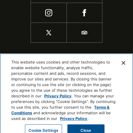
This website uses cookies and other technologies to
enable website functionality, analyze traffic,
personalize content and ads, record sessions, and
improve our sites and services. By closing this banner
or continuing to use the site (or clicking on the page)
you agree to the use of these technologies as further
described in our
Privacy Policy
. You can manage your
preferences by clicking “Cookie Settings”. By continuing
to use this site, you further consent to the
Terms &
COPYRIGHT © 2026 |
SITEMAP
Conditions
and acknowledge your information will be
COOKIE CENTER
used as described in our
Privacy Policy
.
Cookie Settings
Close
CHECK AVAILABILITY