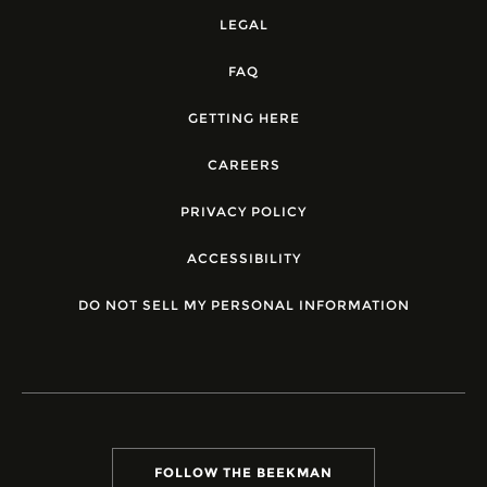
LEGAL
FAQ
GETTING HERE
CAREERS
PRIVACY POLICY
ACCESSIBILITY
DO NOT SELL MY PERSONAL INFORMATION
FOLLOW THE BEEKMAN