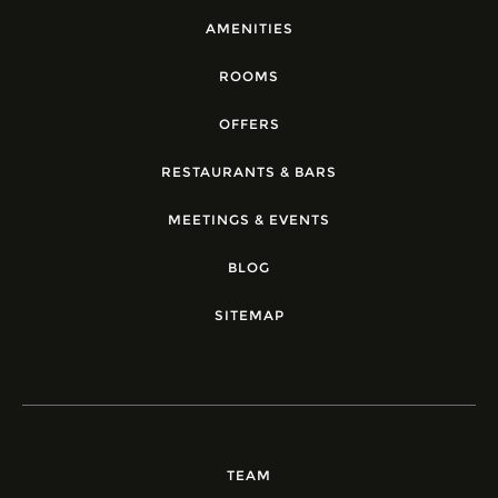
AMENITIES
ROOMS
OFFERS
RESTAURANTS & BARS
MEETINGS & EVENTS
BLOG
SITEMAP
TEAM