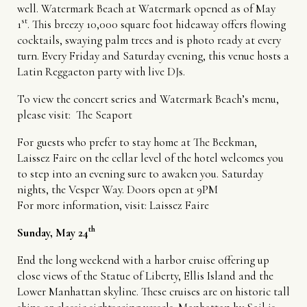
well. Watermark Beach at Watermark opened as of May
st
1
. This breezy 10,000 square foot hideaway offers flowing
cocktails, swaying palm trees and is photo ready at every
turn. Every Friday and Saturday evening, this venue hosts a
Latin Reggaeton party with live DJs.
To view the concert series and Watermark Beach’s menu,
please visit:
The Seaport
For guests who prefer to stay home at The Beekman,
Laissez Faire on the cellar level of the hotel welcomes you
to step into an evening sure to awaken you. Saturday
nights, the Vesper Way. Doors open at 9PM
For more information, visit:
Laissez Faire
th
Sunday, May 24
End the long weekend with a harbor cruise offering up
close views of the Statue of Liberty, Ellis Island and the
Lower Manhattan skyline. These cruises are on historic tall