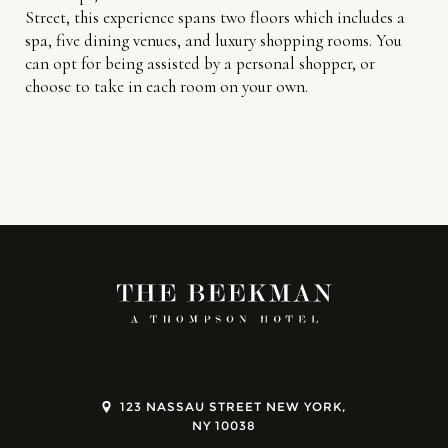
Street, this experience spans two floors which includes a
spa, five dining venues, and luxury shopping rooms. You
can opt for being assisted by a personal shopper, or
choose to take in each room on your own.
123 NASSAU STREET NEW YORK,
NY 10038