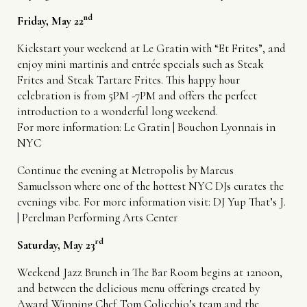
nd
Friday, May 22
Kickstart your weekend at Le Gratin with “Et Frites”, and
enjoy mini martinis and entrée specials such as Steak
Frites and Steak Tartare Frites. This happy hour
celebration is from 5PM -7PM and offers the perfect
introduction to a wonderful long weekend.
For more information:
Le Gratin | Bouchon Lyonnais in
NYC
Continue the evening at Metropolis by Marcus
Samuelsson where one of the hottest NYC DJs curates the
evenings vibe. For more information visit:
DJ Yup That’s J.
| Perelman Performing Arts Center
rd
Saturday, May 23
Weekend Jazz Brunch in The Bar Room begins at 12noon,
and between the delicious menu offerings created by
Award Winning Chef Tom Colicchio’s team and the