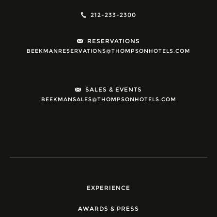
212-233-2300
RESERVATIONS
BEEKMANRESERVATIONS@THOMPSONHOTELS.COM
SALES & EVENTS
BEEKMANSALES@THOMPSONHOTELS.COM
EXPERIENCE
AWARDS & PRESS