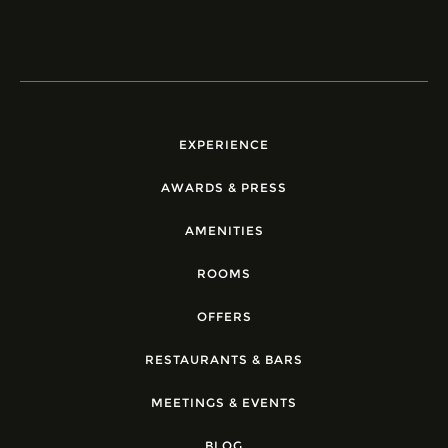
EXPERIENCE
AWARDS & PRESS
AMENITIES
ROOMS
OFFERS
RESTAURANTS & BARS
MEETINGS & EVENTS
BLOG