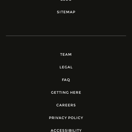
SITEMAP
TEAM
LEGAL
FAQ
GETTING HERE
CAREERS
PRIVACY POLICY
ACCESSIBILITY