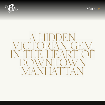
More
A
HIDDEN
VICTORIAN
GEM
IN
THE
HEART
OF
DOWNTOWN
MANHATTAN