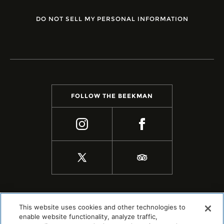
DO NOT SELL MY PERSONAL INFORMATION
FOLLOW THE BEEKMAN
This website uses cookies and other technologies to
enable website functionality, analyze traffic,