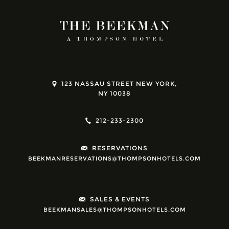
123 NASSAU STREET NEW YORK,
NY 10038
212-233-2300
RESERVATIONS
BEEKMANRESERVATIONS@THOMPSONHOTELS.COM
SALES & EVENTS
BEEKMANSALES@THOMPSONHOTELS.COM