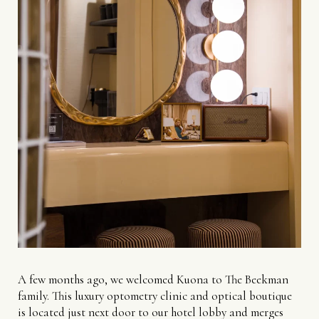
A few months ago, we welcomed Kuona to The Beekman
family. This luxury optometry clinic and optical boutique
is located just next door to our hotel lobby and merges