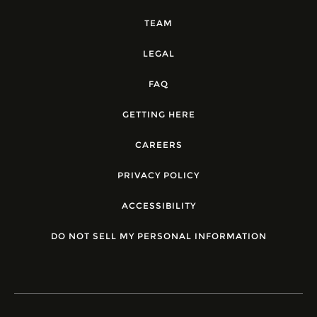
TEAM
LEGAL
FAQ
GETTING HERE
CAREERS
PRIVACY POLICY
ACCESSIBILITY
DO NOT SELL MY PERSONAL INFORMATION