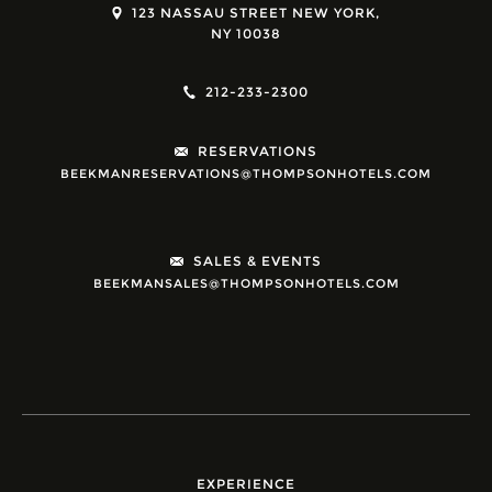
123 NASSAU STREET NEW YORK,
NY 10038
212-233-2300
RESERVATIONS
BEEKMANRESERVATIONS@THOMPSONHOTELS.COM
SALES & EVENTS
BEEKMANSALES@THOMPSONHOTELS.COM
EXPERIENCE