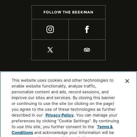
FOLLOW THE BEEKMAN
This website uses cookies and other technologies to
enable website functionality, analyze traffic,
personalize content and ads, record sessions, and
improve our sites and services. By closing this banner
or continuing to use the site (or clicking on the page)
you agree to the use of these technologies as further
described in our
Privacy Policy
. You can manage your
preferences by clicking “Cookie Settings”. By continuing
to use this site, you further consent to the
Terms &
COPYRIGHT © 2026 |
SITEMAP
Conditions
and acknowledge your information will be
COOKIE CENTER