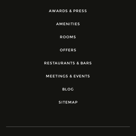
AWARDS & PRESS
AMENITIES
ROOMS
OFFERS
RESTAURANTS & BARS
MEETINGS & EVENTS
BLOG
SITEMAP