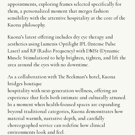
appointments, exploring frames selected specifically for
them, a personalized moment that merges fashion
sensibility with the attentive hospitality at the core of the
Kuona philosophy.
Kuona’s latest offering includes dry eye therapy and
aesthetics using Lumenis Optilight IPL (Intense Pulse
Laser) and RF (Radio Frequency) with DMSt (Dynamic
Muscle Stimulation) to help brighten, tighten, and lift the
area around the eyes with no downtime.
As a collaboration with The Beekman’s hotel, Kuona
bridges boutique
hospitality with next-generation wellness, offering an
experience that feels both intimate and culturally attuned.
In a moment when health-focused spaces are expanding
beyond traditional categories, Kuona demonstrates how
material warmth, narrative depth, and carefully
choreographed service can redefine how clinical
environments look and feel.