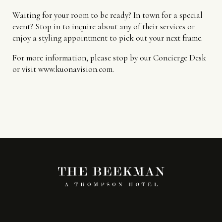
Waiting for your room to be ready? In town for a special
event? Stop in to inquire about any of their services or
enjoy a styling appointment to pick out your next frame.
For more information, please stop by our Concierge Desk
or visit www.kuonavision.com.