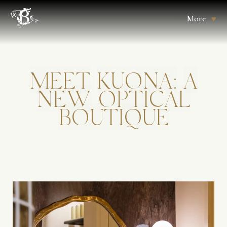
More
MEET
KUONA:
A
NEW
OPTICAL
BOUTIQUE