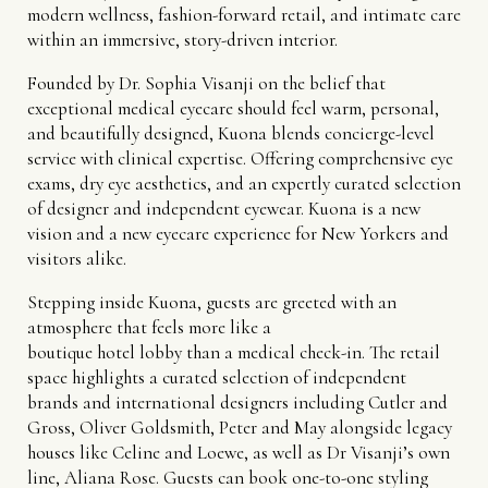
modern wellness, fashion-forward retail, and intimate care
within an immersive, story-driven interior.
Founded by Dr. Sophia Visanji on the belief that
exceptional medical eyecare should feel warm, personal,
and beautifully designed, Kuona blends concierge-level
service with clinical expertise. Offering comprehensive eye
exams, dry eye aesthetics, and an expertly curated selection
of designer and independent eyewear. Kuona is a new
vision and a new eyecare experience for New Yorkers and
visitors alike.
Stepping inside Kuona, guests are greeted with an
atmosphere that feels more like a
boutique hotel lobby than a medical check-in. The retail
space highlights a curated selection of independent
brands and international designers including Cutler and
Gross, Oliver Goldsmith, Peter and May alongside legacy
houses like Celine and Loewe, as well as Dr Visanji’s own
line, Aliana Rose. Guests can book one-to-one styling