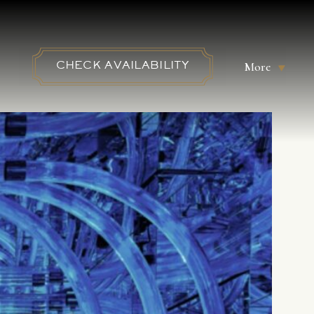
More
CHECK AVAILABILITY