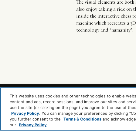
The visual elements are both 
also enjoy taking a ride on th
inside the interactive chess 
machine which recreates a 3D 
technology and “humanity”.
This website uses cookies and other technologies to enable website
content and ads, record sessions, and improve our sites and servic
use the site (or clicking on the page) you agree to the use of the
Privacy Policy
. You can manage your preferences by clicking “Cook
you further consent to the
Terms & Conditions
and acknowledge y
our
Privacy Policy
.