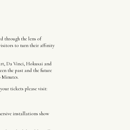
d through the lens of
itors to turn their affinity
art, Da Vinci, Hokusai and
en the past and the future
0 Minutes.
ur tickets please visit:
mersive installations show