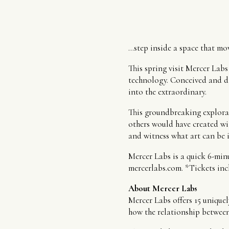
…step inside a space that mov
This spring visit Mercer Lab
technology. Conceived and di
into the extraordinary.
This groundbreaking explorat
others would have created wi
and witness what art can be i
Mercer Labs is a quick 6-min
mercerlabs.com. *Tickets incl
About Mercer Labs
Mercer Labs offers 15 uniquel
how the relationship between