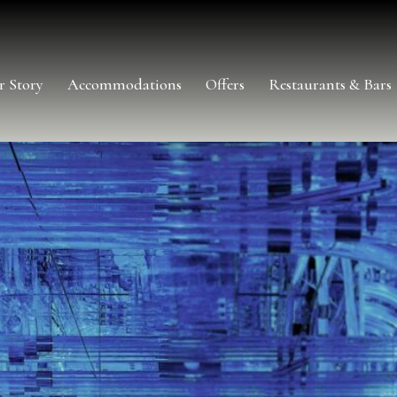
r Story
Accommodations
Offers
Restaurants & Bars