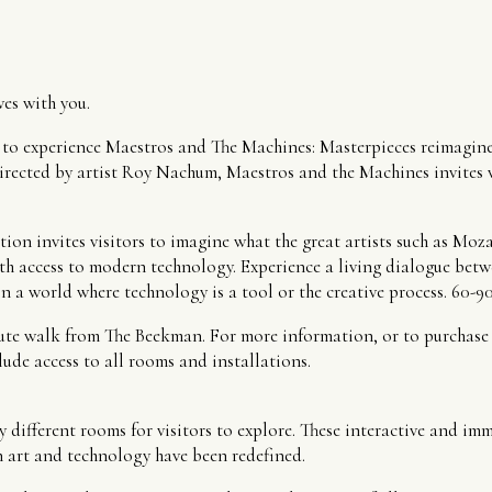
es with you.
s to experience Maestros and The Machines: Masterpieces reimagine
rected by artist Roy Nachum, Maestros and the Machines invites vis
ion invites visitors to imagine what the great artists such as Moz
th access to modern technology. Experience a living dialogue betwe
n a world where technology is a tool or the creative process. 60-9
ute walk from The Beekman. For more information, or to purchase yo
ude access to all rooms and installations.
y different rooms for visitors to explore. These interactive and im
 art and technology have been redefined.