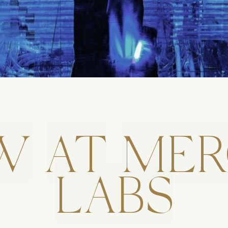
W
AT
MER
LABS