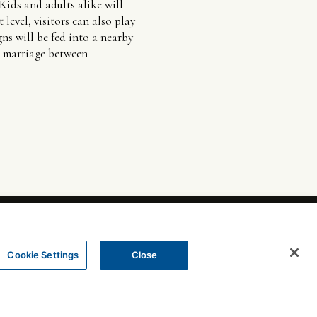
Kids and adults alike will
 level, visitors can also play
ns will be fed into a nearby
he marriage between
Cookie Settings
Close