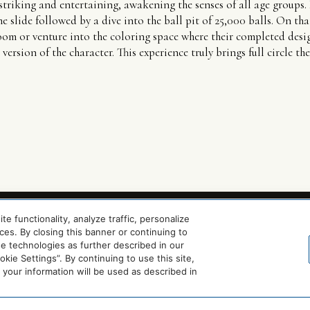
striking and entertaining, awakening the senses of all age groups. 
e slide followed by a dive into the ball pit of 25,000 balls. On that
room or venture into the coloring space where their completed desig
version of the character. This experience truly brings full circle t
 functionality, analyze traffic, personalize
es. By closing this banner or continuing to
se technologies as further described in our
ie Settings”. By continuing to use this site,
our information will be used as described in