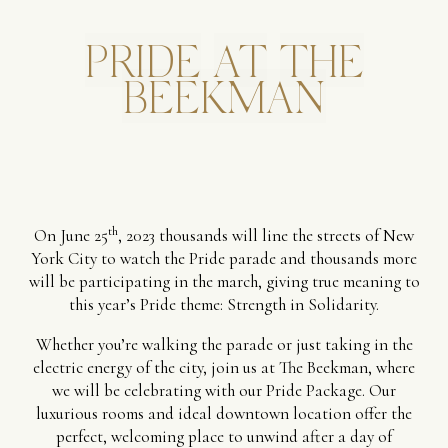
PRIDE
AT
THE
BEEKMAN
th
On June 25
, 2023 thousands will line the streets of New
York City to watch the Pride parade and thousands more
will be participating in the march, giving true meaning to
this year’s Pride theme: Strength in Solidarity.
Whether you’re walking the parade or just taking in the
electric energy of the city, join us at The Beekman, where
we will be celebrating with our Pride Package. Our
luxurious rooms and ideal downtown location offer the
perfect, welcoming place to unwind after a day of