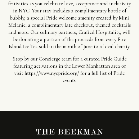
festivities as you celebrate love, acceptance and inclusivity
in NYC. Your stay includes a complimentary bottle of
bubbly, a special Pride welcome amenity created by Mini
Melanie, a complimentary late checkout, themed cocktails
and more. Our culinary partners, Crafted Hospitality, will
be donating a portion of the proceeds from every Fire
Island Ice Tea sold in the month of June to a local charity.
Stop by our Concierge team for a curated Pride Guide
featuring activations in the Lower Manhattan area or
visit
https://www.nycpride.org/
for a full list of Pride
events.