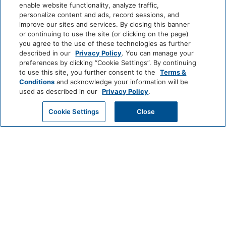
enable website functionality, analyze traffic,
personalize content and ads, record sessions, and
improve our sites and services. By closing this banner
or continuing to use the site (or clicking on the page)
EXPERIENCE
you agree to the use of these technologies as further
described in our
Privacy Policy
. You can manage your
AWARDS & PRESS
preferences by clicking “Cookie Settings”. By continuing
to use this site, you further consent to the
Terms &
AMENITIES
Conditions
and acknowledge your information will be
used as described in our
Privacy Policy
.
ROOMS
Cookie Settings
Close
CHECK AVAILABILITY
OFFERS
RESTAURANTS & BARS
MEETINGS & EVENTS
BLOG
SITEMAP