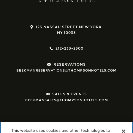
123 NASSAU STREET NEW YORK,
NY 10038
212-233-2300
RESERVATIONS
BEEKMANRESERVATIONS@THOMPSONHOTELS.COM
SALES & EVENTS
BEEKMANSALES@THOMPSONHOTELS.COM
This website uses cookies and other technologies to