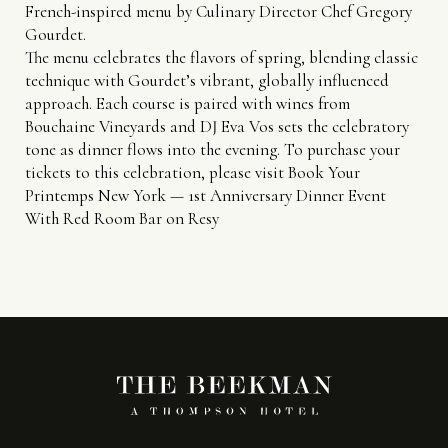
French-inspired menu by Culinary Director Chef Gregory
Gourdet.
The menu celebrates the flavors of spring, blending classic
technique with Gourdet’s vibrant, globally influenced
approach. Each course is paired with wines from
Bouchaine Vineyards and DJ Eva Vos sets the celebratory
tone as dinner flows into the evening. To purchase your
tickets to this celebration, please visit
Book Your
Printemps New York — 1st Anniversary Dinner Event
With Red Room Bar on Resy