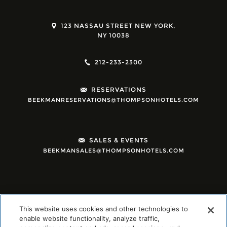
123 NASSAU STREET NEW YORK,
NY 10038
212-233-2300
RESERVATIONS
BEEKMANRESERVATIONS@THOMPSONHOTELS.COM
SALES & EVENTS
BEEKMANSALES@THOMPSONHOTELS.COM
This website uses cookies and other technologies to
enable website functionality, analyze traffic,