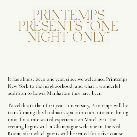
PRINTEMPS
PRESENTS
“ONE
NIGHT
ONLY”
It has almost been one year, since we welcomed Printemps
New York to the neighborhood, and what a wonderful
addition to Lower Manhattan they have been.
To celebrate their first year anniversary, Printemps will be
transforming this landmark space into an intimate dining
room for a rare seated experience on March 21st. The
evening begins with a Champagne welcome in The Red
Room, after which guests will be seated for a five-course