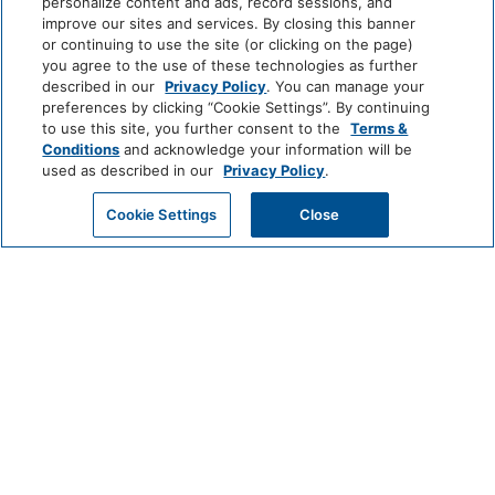
personalize content and ads, record sessions, and
improve our sites and services. By closing this banner
EXPERIENCE
or continuing to use the site (or clicking on the page)
you agree to the use of these technologies as further
AWARDS & PRESS
described in our
Privacy Policy
. You can manage your
preferences by clicking “Cookie Settings”. By continuing
to use this site, you further consent to the
Terms &
AMENITIES
Conditions
and acknowledge your information will be
used as described in our
Privacy Policy
.
ROOMS
Cookie Settings
Close
CHECK AVAILABILITY
OFFERS
RESTAURANTS & BARS
MEETINGS & EVENTS
BLOG
SITEMAP