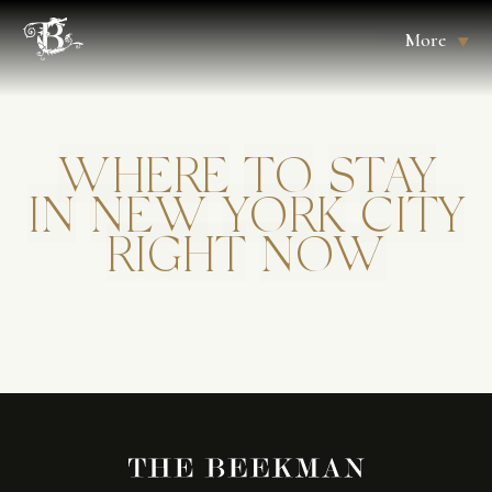
More
WHERE
TO
STAY
IN
NEW
YORK
CITY
RIGHT
NOW