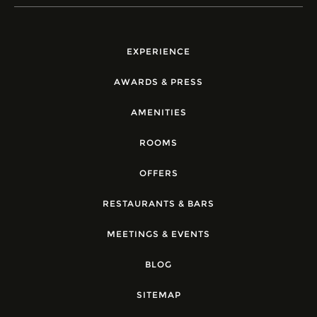
EXPERIENCE
AWARDS & PRESS
AMENITIES
ROOMS
OFFERS
RESTAURANTS & BARS
MEETINGS & EVENTS
BLOG
SITEMAP