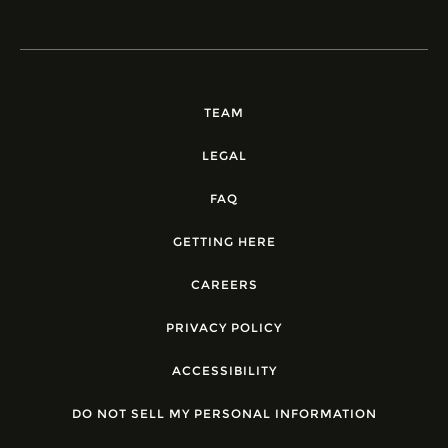
TEAM
LEGAL
FAQ
GETTING HERE
CAREERS
PRIVACY POLICY
ACCESSIBILITY
DO NOT SELL MY PERSONAL INFORMATION