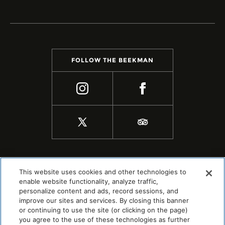
FOLLOW THE BEEKMAN
This website uses cookies and other technologies to
enable website functionality, analyze traffic,
personalize content and ads, record sessions, and
improve our sites and services. By closing this banner
or continuing to use the site (or clicking on the page)
you agree to the use of these technologies as further