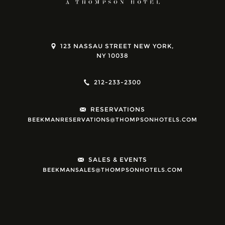
123 NASSAU STREET NEW YORK,
NY 10038
212-233-2300
RESERVATIONS
BEEKMANRESERVATIONS@THOMPSONHOTELS.COM
SALES & EVENTS
BEEKMANSALES@THOMPSONHOTELS.COM