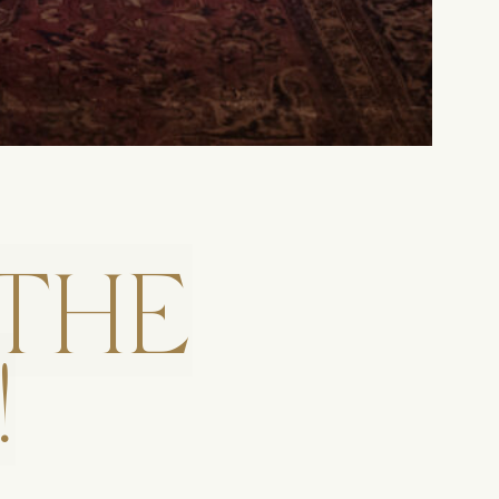
THE
!