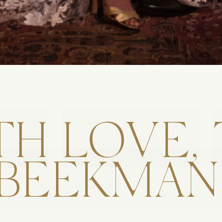
TH
LOVE,
BEEKMAN