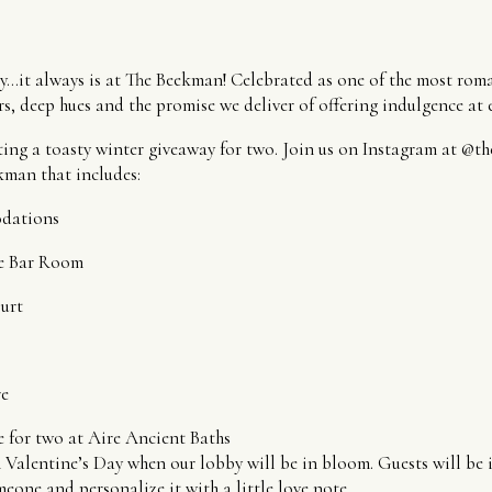
ly…it always is at The Beekman! Celebrated as one of the most roman
s, deep hues and the promise we deliver of offering indulgence at e
ing a toasty winter giveaway for two. Join us on Instagram at @t
kman that includes:
dations
he Bar Room
urt
re
 for two at Aire Ancient Baths
 Valentine’s Day when our lobby will be in bloom. Guests will be i
meone and personalize it with a little love note.