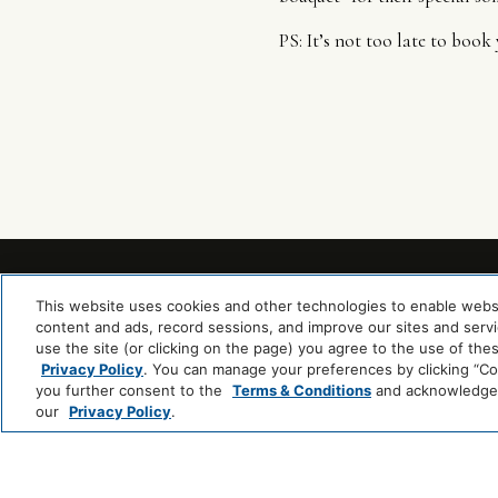
PS: It’s not too late to boo
This website uses cookies and other technologies to enable website
content and ads, record sessions, and improve our sites and servic
use the site (or clicking on the page) you agree to the use of the
Privacy Policy
. You can manage your preferences by clicking “Cook
you further consent to the
Terms & Conditions
and acknowledge y
our
Privacy Policy
.