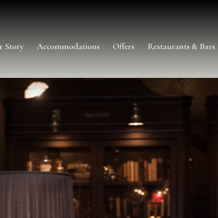
r Story
Accommodations
Offers
Restaurants & Bars