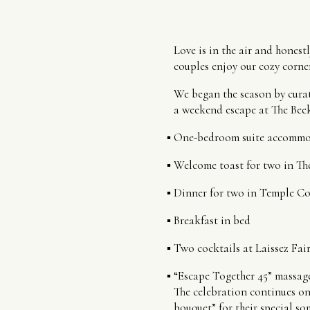
Love is in the air and honest
couples enjoy our cozy corner
We began the season by curat
a weekend escape at The Bee
One-bedroom suite accommo
Welcome toast for two in T
Dinner for two in Temple Co
Breakfast in bed
Two cocktails at Laissez Fai
“Escape Together 45” massage
The celebration continues on
bouquet” for their special so