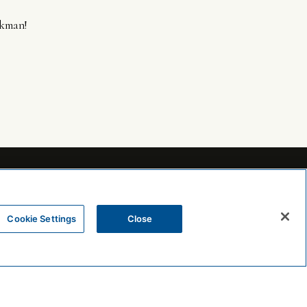
ekman!
Cookie Settings
Close