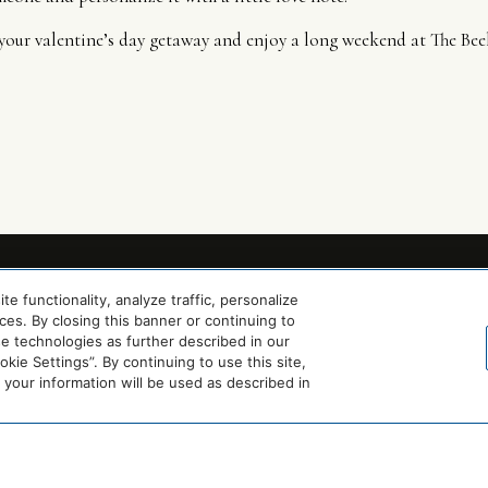
k your valentine’s day getaway and enjoy a long weekend at The Be
 functionality, analyze traffic, personalize
es. By closing this banner or continuing to
se technologies as further described in our
ie Settings”. By continuing to use this site,
our information will be used as described in