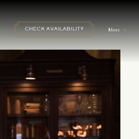
More
CHECK AVAILABILITY