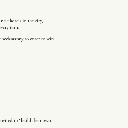
tic hotels in the city,
very turn.
hebeekmanny to enter to win
nvited to “build their own