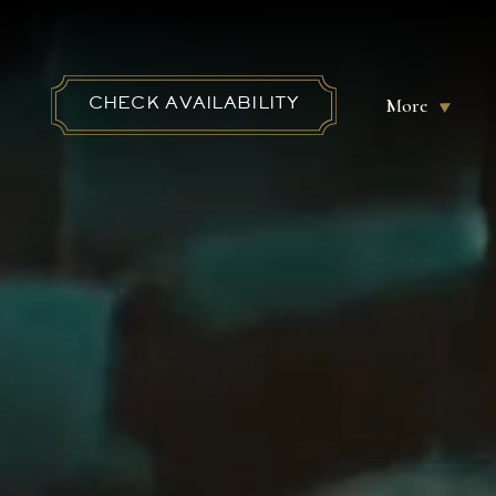
More
CHECK AVAILABILITY