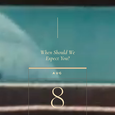
When Should We
Expect You?
AUG
8