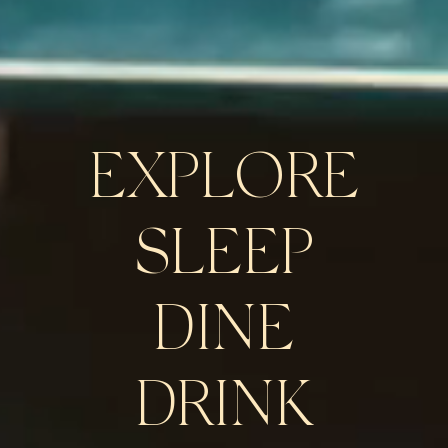
EXPLORE
SLEEP
DINE
DRINK