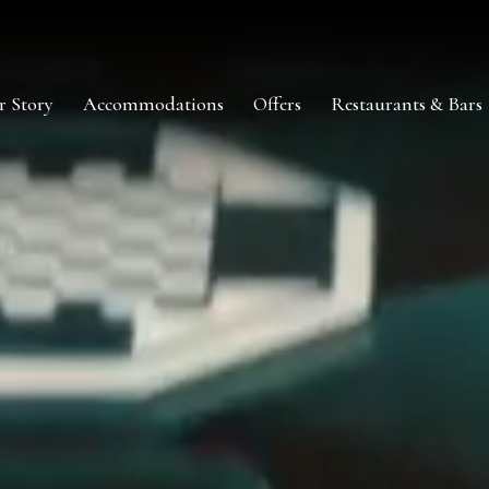
r Story
Accommodations
Offers
Restaurants & Bars